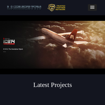
Latest Projects